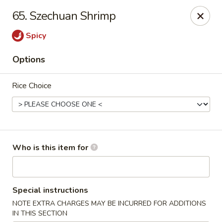
Wasabi & Wok - The Colony
65. Szechuan Shrimp
6360 N Josey Ln #101 The Colony, TX 75056
Spicy
Pick up
Select Time
Options
Rice Choice
Who is this item for
Wasabi & Wok - The Colony
Special instructions
Opens at 11:00AM
Closed
NOTE EXTRA CHARGES MAY BE INCURRED FOR ADDITIONS
Store info
Call us
IN THIS SECTION