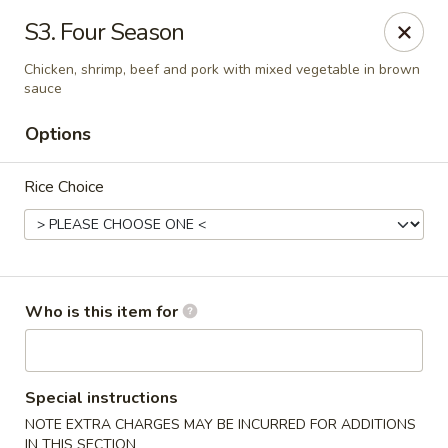
Wasabi & Wok - The Colony
S3. Four Season
6360 N Josey Ln #101 The Colony, TX 75056
Chicken, shrimp, beef and pork with mixed vegetable in brown
sauce
Pick up
Select Time
Options
Rice Choice
Who is this item for
Wasabi & Wok - The Colony
Opens at 12:00PM
Closed
Special instructions
NOTE EXTRA CHARGES MAY BE INCURRED FOR ADDITIONS
Store info
Call us
IN THIS SECTION