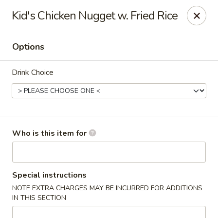
Wasabi & Wok - The Colony
Kid's Chicken Nugget w. Fried Rice
6360 N Josey Ln #101 The Colony, TX 75056
Options
Pick up
Select Time
Drink Choice
Who is this item for
Wasabi & Wok - The Colony
Special instructions
NOTE EXTRA CHARGES MAY BE INCURRED FOR ADDITIONS
Opens at 12:00PM
Closed
IN THIS SECTION
Store info
Call us