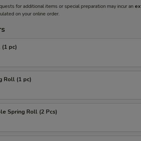
quests for additional items or special preparation may incur an
ex
ulated on your online order.
rs
 (1 pc)
g Roll (1 pc)
le Spring Roll (2 Pcs)