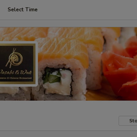
Select Time
Sto