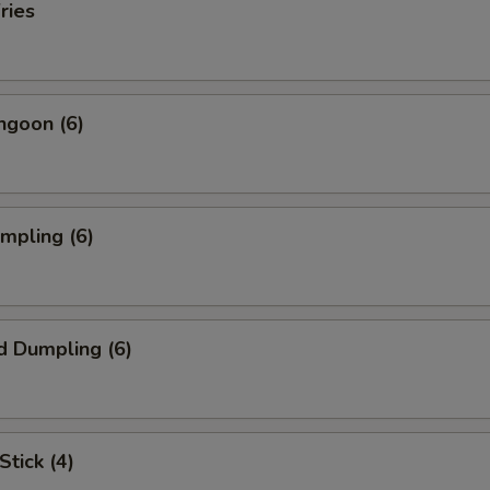
ries
ngoon (6)
umpling (6)
d Dumpling (6)
Stick (4)