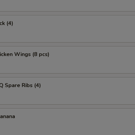
ck (4)
hicken Wings (8 pcs)
Q Spare Ribs (4)
Banana