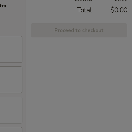
tra
Total
$0.00
Proceed to checkout