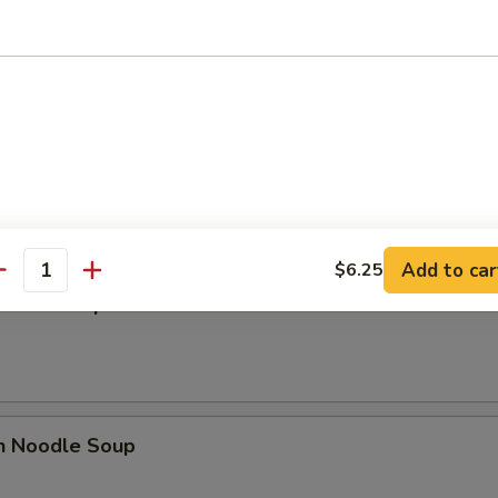
 Sour Soup
n Egg Drop Mixed Soup
Add to car
$6.25
antity
n Rice Soup
en Noodle Soup