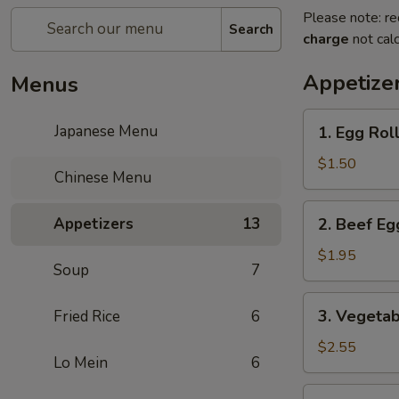
Please note: re
Search
charge
not calc
Appetize
Menus
1.
Japanese Menu
1. Egg Roll
Egg
Roll
$1.50
Chinese Menu
(1
pc)
2.
Appetizers
13
2. Beef Eg
Beef
Egg
$1.95
Soup
7
Roll
(1
3.
3. Vegetab
Fried Rice
6
pc)
Vegetable
Spring
$2.55
Lo Mein
6
Roll
(2
4.