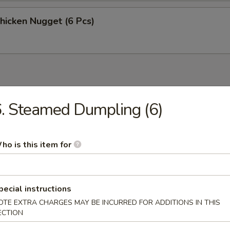
Chicken Nugget (6 Pcs)
. Steamed Dumpling (6)
n Soup
ho is this item for
rop Soup
pecial instructions
OTE EXTRA CHARGES MAY BE INCURRED FOR ADDITIONS IN THIS
ECTION