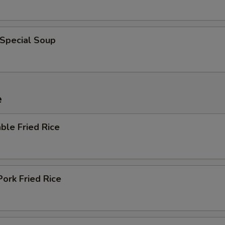
 Special Soup
e
ble Fried Rice
Pork Fried Rice