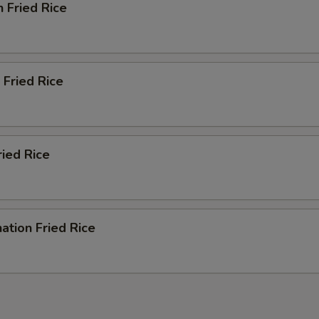
n Fried Rice
 Fried Rice
ried Rice
ation Fried Rice