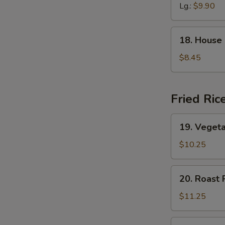
Soup
Lg.:
$9.90
18.
18. House
House
Special
$8.45
Soup
Fried Ric
19.
19. Vegeta
Vegetable
Fried
$10.25
Rice
20.
20. Roast 
Roast
Pork
$11.25
Fried
Rice
20.