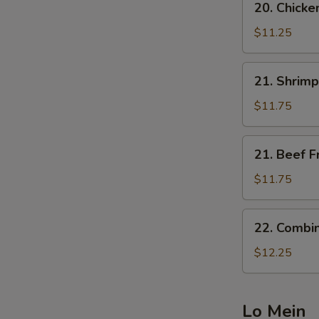
20. Chicke
Chicken
Fried
$11.25
Rice
21.
21. Shrimp
Shrimp
Fried
$11.75
Rice
21.
21. Beef F
Beef
Fried
$11.75
Rice
22.
22. Combin
Combination
Fried
$12.25
Rice
Lo Mein