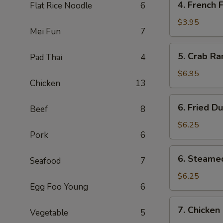
4. French F
Flat Rice Noodle
6
Pcs)
French
Fries
$3.95
Mei Fun
7
5.
5. Crab Ra
Pad Thai
4
Crab
Rangoon
$6.95
Chicken
13
(6)
6.
6. Fried D
Beef
8
Fried
Dumpling
$6.25
Pork
6
(6)
6.
6. Steame
Seafood
7
Steamed
Dumpling
$6.25
Egg Foo Young
6
(6)
7.
7. Chicken 
Vegetable
5
Chicken