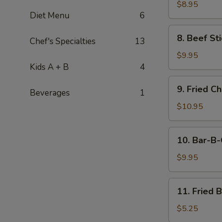
Stick
$8.95
Diet Menu
6
(4)
8.
8. Beef Sti
Chef's Specialties
13
Beef
Stick
$9.95
(4)
Kids A + B
4
9.
9. Fried C
Beverages
1
Fried
Chicken
$10.95
Wings
(8
10.
10. Bar-B-
pcs)
Bar-
B-
$9.95
Q
Spare
11.
11. Fried 
Ribs
Fried
(4)
Banana
$5.25