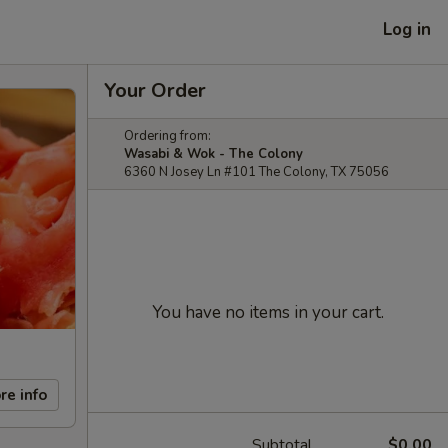
Log in
Your Order
Ordering from:
Wasabi & Wok - The Colony
6360 N Josey Ln #101 The Colony, TX 75056
You have no items in your cart.
re info
Subtotal
$0.00