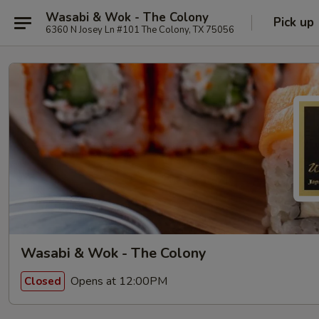
Wasabi & Wok - The Colony
Pick up
6360 N Josey Ln #101 The Colony, TX 75056
Wasabi & Wok - The Colony
Opens at 12:00PM
Closed