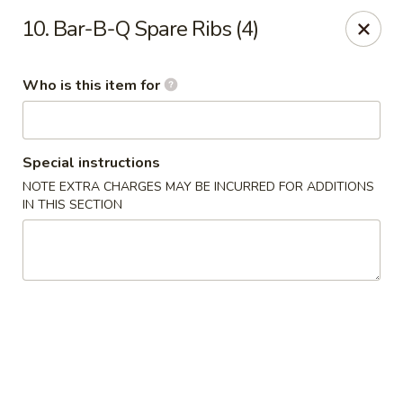
Wasabi & Wok - The Colony
10. Bar-B-Q Spare Ribs (4)
6360 N Josey Ln #101 The Colony, TX 75056
Who is this item for
Pick up
Select Time
Special instructions
NOTE EXTRA CHARGES MAY BE INCURRED FOR ADDITIONS
IN THIS SECTION
Wasabi & Wok - The Colony
Opens Sunday at 12:00PM
Closed
Store info
Call us