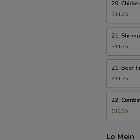
20. Chicke
Chicken
Fried
$11.25
Rice
21.
21. Shrimp
Shrimp
Fried
$11.75
Rice
21.
21. Beef F
Beef
Fried
$11.75
Rice
22.
22. Combin
Combination
Fried
$12.25
Rice
Lo Mein