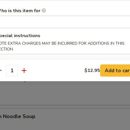
 Sour Soup
ho is this item for
pecial instructions
n Egg Drop Mixed Soup
OTE EXTRA CHARGES MAY BE INCURRED FOR ADDITIONS IN THIS
ECTION
Add to car
$12.95
antity
n Rice Soup
en Noodle Soup