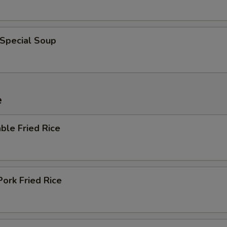
 Special Soup
e
ble Fried Rice
Pork Fried Rice