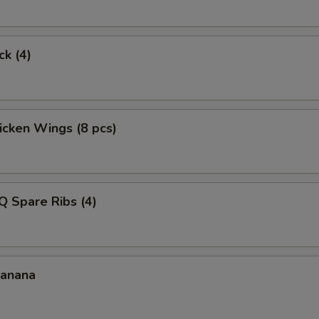
ck (4)
hicken Wings (8 pcs)
Q Spare Ribs (4)
Banana