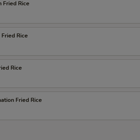
n Fried Rice
 Fried Rice
ried Rice
ation Fried Rice