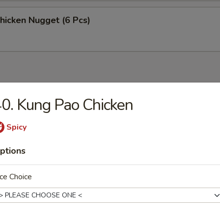
Chicken Nugget (6 Pcs)
0. Kung Pao Chicken
n Soup
Spicy
ptions
rop Soup
ce Choice