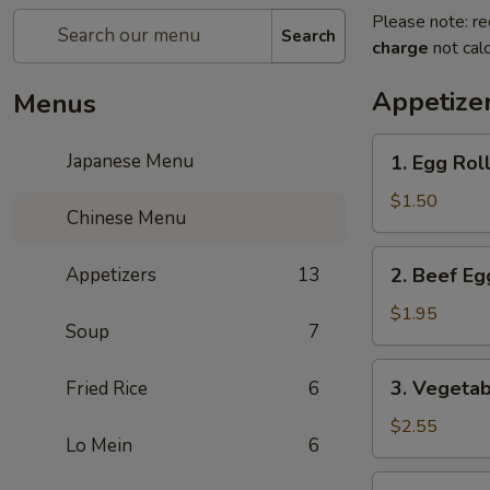
Please note: re
Search
charge
not calc
Appetize
Menus
1.
Japanese Menu
1. Egg Roll
Egg
Roll
$1.50
Chinese Menu
(1
pc)
2.
Appetizers
13
2. Beef Eg
Beef
Egg
$1.95
Soup
7
Roll
(1
3.
3. Vegetab
Fried Rice
6
pc)
Vegetable
Spring
$2.55
Lo Mein
6
Roll
(2
4.