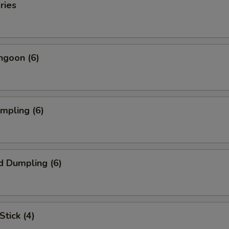
ries
ngoon (6)
umpling (6)
d Dumpling (6)
Stick (4)