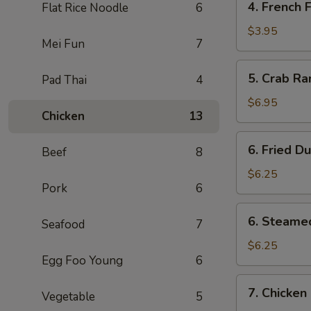
4. French F
Flat Rice Noodle
6
Pcs)
French
Fries
$3.95
Mei Fun
7
5.
5. Crab Ra
Pad Thai
4
Crab
Rangoon
$6.95
Chicken
13
(6)
6.
6. Fried D
Beef
8
Fried
Dumpling
$6.25
Pork
6
(6)
6.
6. Steame
Seafood
7
Steamed
Dumpling
$6.25
Egg Foo Young
6
(6)
7.
7. Chicken 
Vegetable
5
Chicken