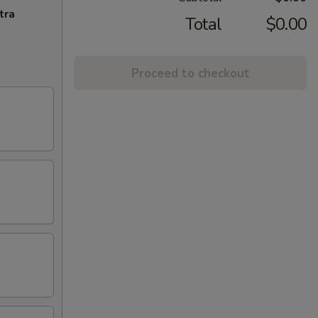
tra
Total
$0.00
Proceed to checkout