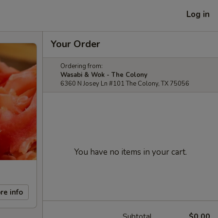
Log in
Your Order
Ordering from:
Wasabi & Wok - The Colony
6360 N Josey Ln #101 The Colony, TX 75056
You have no items in your cart.
re info
Subtotal
$0.00