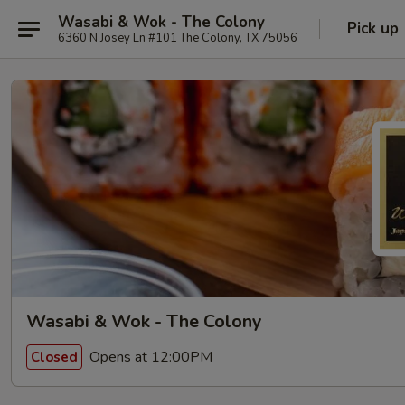
Wasabi & Wok - The Colony
Pick up
6360 N Josey Ln #101 The Colony, TX 75056
Wasabi & Wok - The Colony
Opens at 12:00PM
Closed