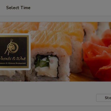
Select Time
Sto