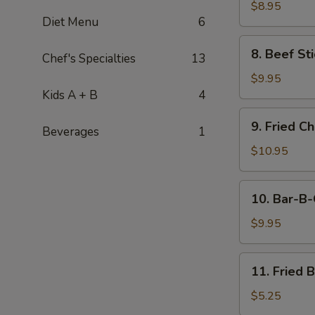
Stick
$8.95
Diet Menu
6
(4)
8.
8. Beef Sti
Chef's Specialties
13
Beef
Stick
$9.95
(4)
Kids A + B
4
9.
9. Fried C
Beverages
1
Fried
Chicken
$10.95
Wings
(8
10.
10. Bar-B-
pcs)
Bar-
B-
$9.95
Q
Spare
11.
11. Fried 
Ribs
Fried
(4)
Banana
$5.25