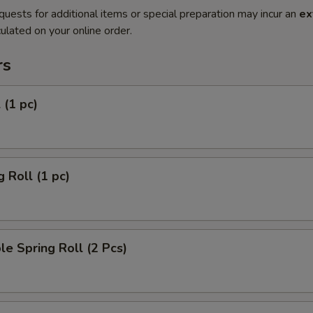
quests for additional items or special preparation may incur an
ex
ulated on your online order.
rs
 (1 pc)
g Roll (1 pc)
le Spring Roll (2 Pcs)