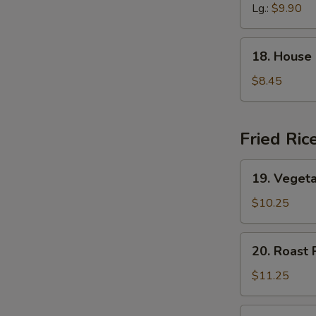
Soup
Lg.:
$9.90
18.
18. House
House
Special
$8.45
Soup
Fried Ric
19.
19. Vegeta
Vegetable
Fried
$10.25
Rice
20.
20. Roast 
Roast
Pork
$11.25
Fried
Rice
20.