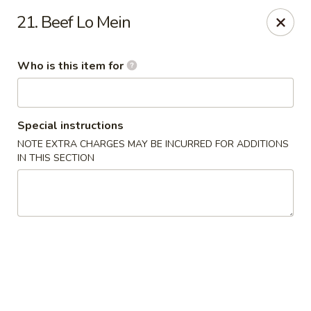
Wasabi & Wok - The Colony
21. Beef Lo Mein
6360 N Josey Ln #101 The Colony, TX 75056
Who is this item for
Pick up
ASAP
Special instructions
NOTE EXTRA CHARGES MAY BE INCURRED FOR ADDITIONS
IN THIS SECTION
Wasabi & Wok - The Colony
11:00AM - 10:30PM
Open
Store info
Call us