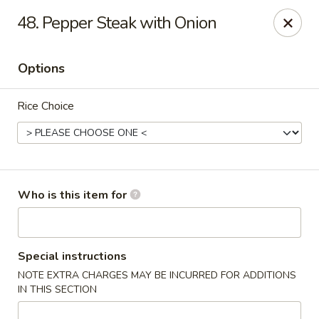
Wasabi & Wok - The Colony
48. Pepper Steak with Onion
6360 N Josey Ln #101 The Colony, TX 75056
Options
Pick up
Select Time
Rice Choice
Who is this item for
Wasabi & Wok - The Colony
Special instructions
NOTE EXTRA CHARGES MAY BE INCURRED FOR ADDITIONS
11:00AM - 10:30PM
Open
IN THIS SECTION
Store info
Call us