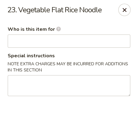
Wasabi & Wok - The Colony
23. Vegetable Flat Rice Noodle
6360 N Josey Ln #101 The Colony, TX 75056
Who is this item for
Pick up
Select Time
Special instructions
NOTE EXTRA CHARGES MAY BE INCURRED FOR ADDITIONS
IN THIS SECTION
Wasabi & Wok - The Colony
Opens at 11:00AM
Closed
Store info
Call us