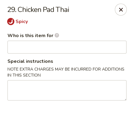
Wasabi & Wok - The Colony
29. Chicken Pad Thai
6360 N Josey Ln #101 The Colony, TX 75056
Spicy
Pick up
Select Time
Who is this item for
Special instructions
NOTE EXTRA CHARGES MAY BE INCURRED FOR ADDITIONS
IN THIS SECTION
Wasabi & Wok - The Colony
Opens at 11:00AM
Closed
Store info
Call us