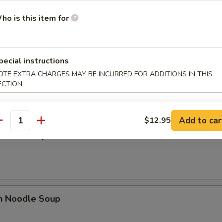
 Sour Soup
ho is this item for
pecial instructions
n Egg Drop Mixed Soup
OTE EXTRA CHARGES MAY BE INCURRED FOR ADDITIONS IN THIS
ECTION
Add to car
$12.95
antity
n Rice Soup
en Noodle Soup