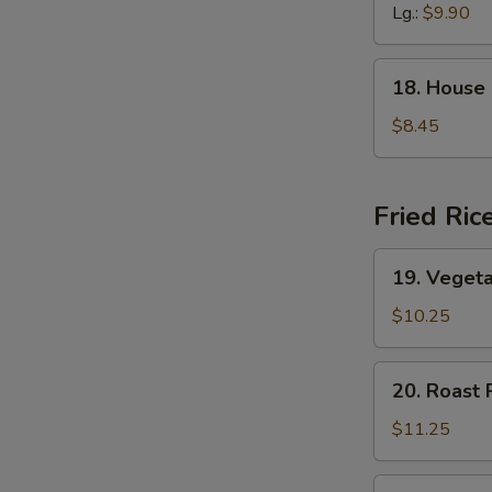
Soup
Lg.:
$9.90
18.
18. House
House
Special
$8.45
Soup
Fried Ric
19.
19. Vegeta
Vegetable
Fried
$10.25
Rice
20.
20. Roast 
Roast
Pork
$11.25
Fried
Rice
20.