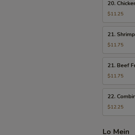
20. Chicke
Chicken
Fried
$11.25
Rice
21.
21. Shrimp
Shrimp
Fried
$11.75
Rice
21.
21. Beef F
Beef
Fried
$11.75
Rice
22.
22. Combin
Combination
Fried
$12.25
Rice
Lo Mein