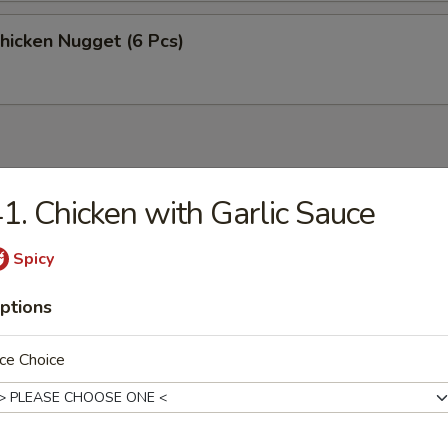
Chicken Nugget (6 Pcs)
1. Chicken with Garlic Sauce
n Soup
Spicy
ptions
rop Soup
ce Choice