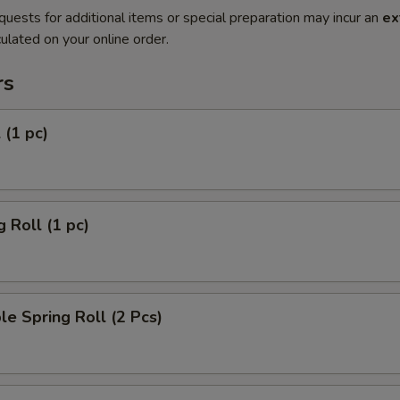
quests for additional items or special preparation may incur an
ex
ulated on your online order.
rs
 (1 pc)
g Roll (1 pc)
le Spring Roll (2 Pcs)