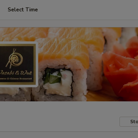
Select Time
Sto