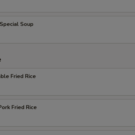
 Special Soup
e
ble Fried Rice
Pork Fried Rice