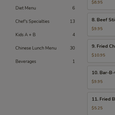
Stick
$8.95
Diet Menu
6
(4)
8.
8. Beef Sti
Chef's Specialties
13
Beef
Stick
$9.95
(4)
Kids A + B
4
9.
9. Fried C
Chinese Lunch Menu
30
Fried
Chicken
$10.95
Wings
Beverages
1
(8
10.
10. Bar-B-
pcs)
Bar-
B-
$9.95
Q
Spare
11.
11. Fried 
Ribs
Fried
(4)
Banana
$5.25