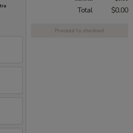
tra
Total
$0.00
Proceed to checkout