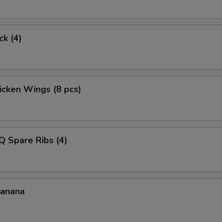
ck (4)
hicken Wings (8 pcs)
Q Spare Ribs (4)
Banana