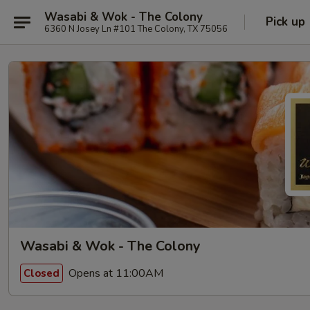
Wasabi & Wok - The Colony
Pick up
6360 N Josey Ln #101 The Colony, TX 75056
Wasabi & Wok - The Colony
Opens at 11:00AM
Closed