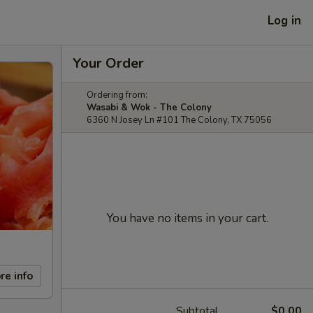
Log in
Your Order
Ordering from:
Wasabi & Wok - The Colony
6360 N Josey Ln #101 The Colony, TX 75056
You have no items in your cart.
re info
Subtotal
$0.00