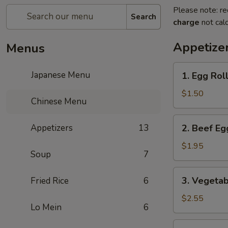
Please note: re
Search
charge
not calc
Appetize
Menus
1.
Japanese Menu
1. Egg Roll
Egg
Roll
$1.50
Chinese Menu
(1
pc)
2.
Appetizers
13
2. Beef Eg
Beef
Egg
$1.95
Soup
7
Roll
(1
3.
3. Vegetab
Fried Rice
6
pc)
Vegetable
Spring
$2.55
Lo Mein
6
Roll
(2
4.