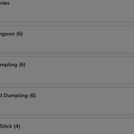
ries
ngoon (6)
umpling (6)
d Dumpling (6)
Stick (4)