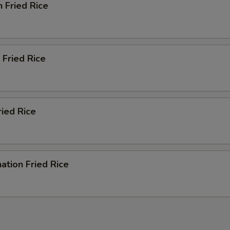
n Fried Rice
 Fried Rice
ried Rice
ation Fried Rice