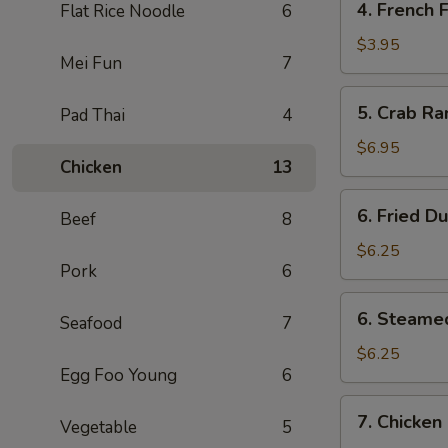
4. French F
Flat Rice Noodle
6
Pcs)
French
Fries
$3.95
Mei Fun
7
5.
5. Crab Ra
Pad Thai
4
Crab
Rangoon
$6.95
Chicken
13
(6)
6.
6. Fried D
Beef
8
Fried
Dumpling
$6.25
Pork
6
(6)
6.
6. Steame
Seafood
7
Steamed
Dumpling
$6.25
Egg Foo Young
6
(6)
7.
7. Chicken 
Vegetable
5
Chicken