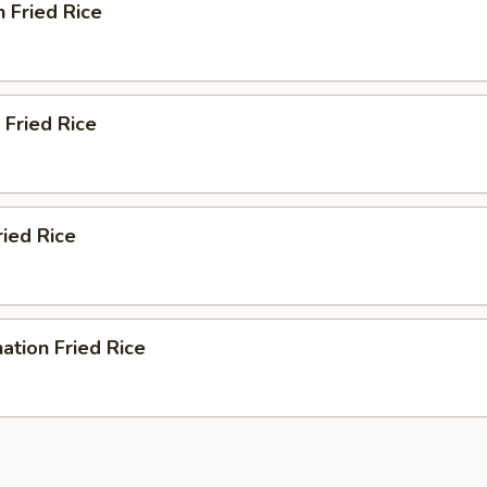
n Fried Rice
 Fried Rice
ried Rice
ation Fried Rice