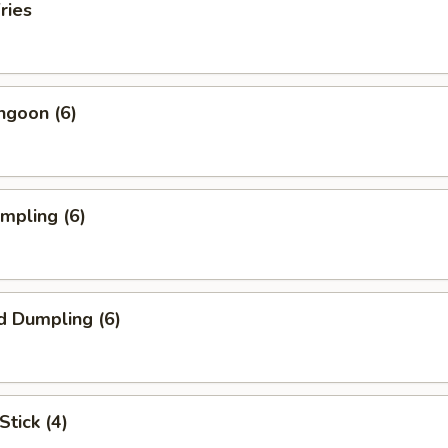
ries
ngoon (6)
umpling (6)
d Dumpling (6)
Stick (4)