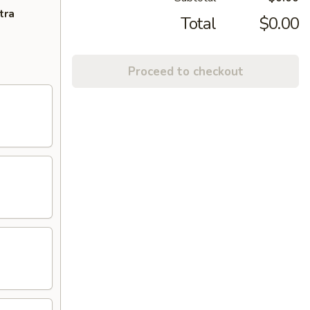
tra
Total
$0.00
Proceed to checkout