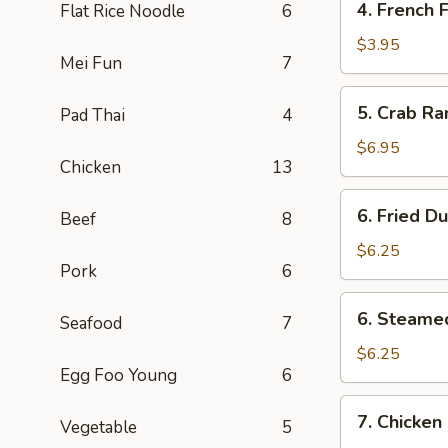
4. French F
Flat Rice Noodle
6
Pcs)
French
Fries
$3.95
Mei Fun
7
5.
5. Crab Ra
Pad Thai
4
Crab
Rangoon
$6.95
Chicken
13
(6)
6.
6. Fried D
Beef
8
Fried
Dumpling
$6.25
Pork
6
(6)
6.
6. Steame
Seafood
7
Steamed
Dumpling
$6.25
Egg Foo Young
6
(6)
7.
7. Chicken 
Vegetable
5
Chicken