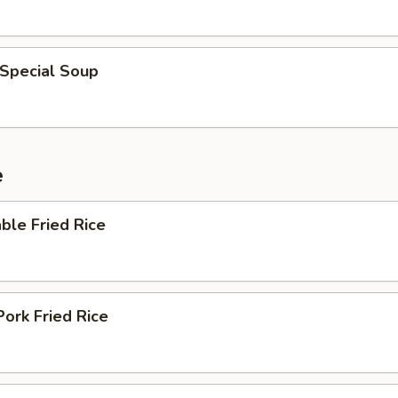
 Special Soup
e
ble Fried Rice
Pork Fried Rice