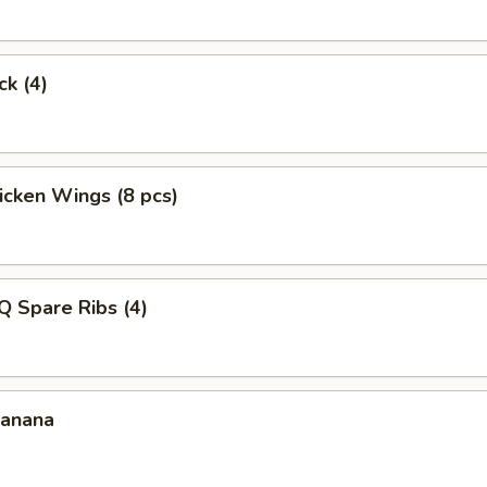
ck (4)
hicken Wings (8 pcs)
Q Spare Ribs (4)
Banana