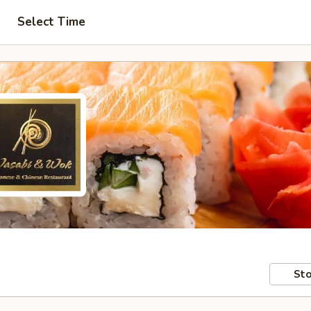
Select Time
Sto