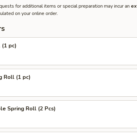
quests for additional items or special preparation may incur an
ex
ulated on your online order.
rs
 (1 pc)
g Roll (1 pc)
le Spring Roll (2 Pcs)