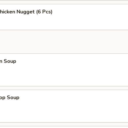
Chicken Nugget (6 Pcs)
n Soup
rop Soup