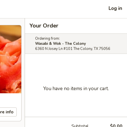
Log in
Your Order
Ordering from:
Wasabi & Wok - The Colony
6360 N Josey Ln #101 The Colony, TX 75056
You have no items in your cart.
re info
Subtotal
$0.00