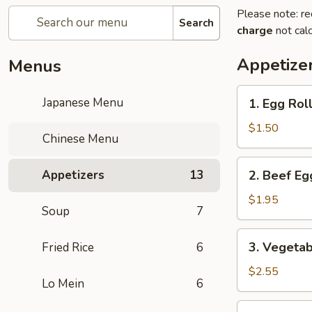
Please note: re
Search
charge
not calc
Appetize
Menus
1.
Japanese Menu
1. Egg Roll
Egg
Roll
$1.50
Chinese Menu
(1
pc)
2.
Appetizers
13
2. Beef Eg
Beef
Egg
$1.95
Soup
7
Roll
(1
3.
3. Vegetab
Fried Rice
6
pc)
Vegetable
Spring
$2.55
Lo Mein
6
Roll
(2
4.