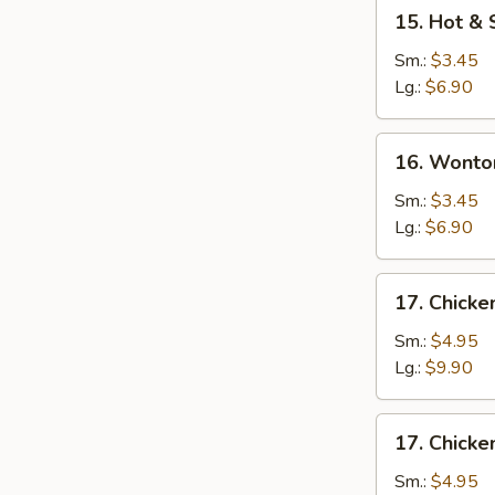
15.
15. Hot &
Hot
&
Sm.:
$3.45
Sour
Lg.:
$6.90
Soup
16.
16. Wonto
Wonton
Egg
Sm.:
$3.45
Drop
Lg.:
$6.90
Mixed
Soup
17.
17. Chicke
Chicken
Rice
Sm.:
$4.95
Soup
Lg.:
$9.90
17.
17. Chick
Chicken
Noodle
Sm.:
$4.95