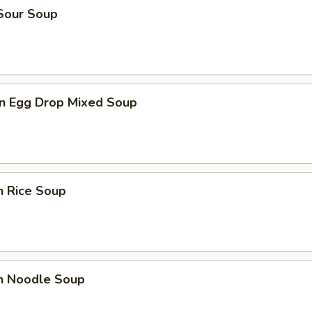
 Sour Soup
n Egg Drop Mixed Soup
n Rice Soup
en Noodle Soup