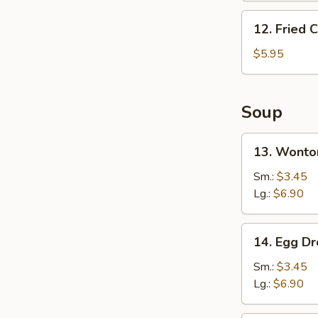
12.
12. Fried 
Fried
Chicken
$5.95
Nugget
(6
Pcs)
Soup
13.
13. Wonto
Wonton
Soup
Sm.:
$3.45
Lg.:
$6.90
14.
14. Egg D
Egg
Drop
Sm.:
$3.45
Soup
Lg.:
$6.90