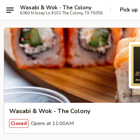
Wasabi & Wok - The Colony
Pick up
6360 N Josey Ln #101 The Colony, TX 75056
Wasabi & Wok - The Colony
Opens at 11:00AM
Closed