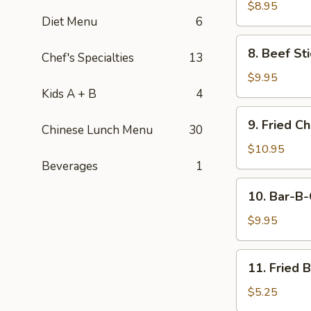
Stick
$8.95
Diet Menu
6
(4)
8.
8. Beef Sti
Chef's Specialties
13
Beef
Stick
$9.95
(4)
Kids A + B
4
9.
9. Fried C
Chinese Lunch Menu
30
Fried
Chicken
$10.95
Wings
Beverages
1
(8
10.
10. Bar-B-
pcs)
Bar-
B-
$9.95
Q
Spare
11.
11. Fried 
Ribs
Fried
(4)
Banana
$5.25