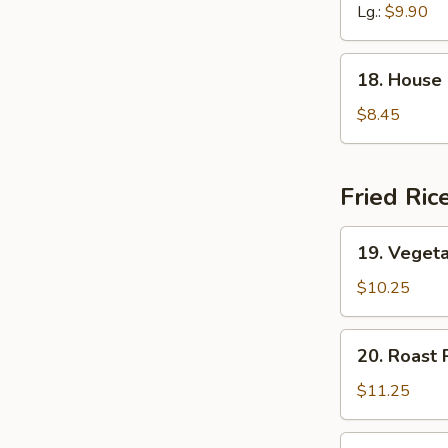
Soup
Lg.:
$9.90
18.
18. House
House
Special
$8.45
Soup
Fried Ric
19.
19. Vegeta
Vegetable
Fried
$10.25
Rice
20.
20. Roast 
Roast
Pork
$11.25
Fried
Rice
20.