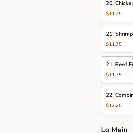
20. Chicke
Chicken
Fried
$11.25
Rice
21.
21. Shrimp
Shrimp
Fried
$11.75
Rice
21.
21. Beef F
Beef
Fried
$11.75
Rice
22.
22. Combin
Combination
Fried
$12.25
Rice
Lo Mein