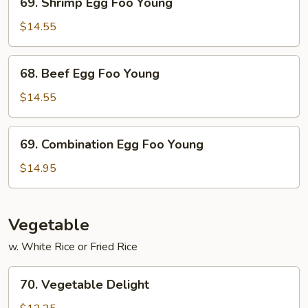
69. Shrimp Egg Foo Young
Shrimp
Egg
$14.55
Foo
Young
68.
68. Beef Egg Foo Young
Beef
Egg
$14.55
Foo
Young
69.
69. Combination Egg Foo Young
Combination
Egg
$14.95
Foo
Young
Vegetable
w. White Rice or Fried Rice
70.
70. Vegetable Delight
Vegetable
Delight