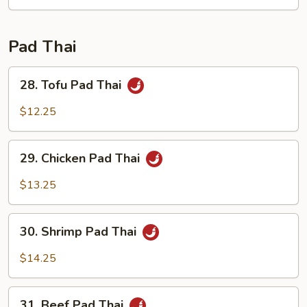
Fun
Pad Thai
28.
28. Tofu Pad Thai
Tofu
Pad
$12.25
Thai
29.
29. Chicken Pad Thai
Chicken
Pad
$13.25
Thai
30.
30. Shrimp Pad Thai
Shrimp
Pad
$14.25
Thai
31.
31. Beef Pad Thai