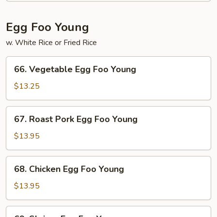
Egg Foo Young
w. White Rice or Fried Rice
66.
66. Vegetable Egg Foo Young
Vegetable
Egg
$13.25
Foo
Young
67.
67. Roast Pork Egg Foo Young
Roast
Pork
$13.95
Egg
Foo
68.
68. Chicken Egg Foo Young
Young
Chicken
Egg
$13.95
Foo
Young
69.