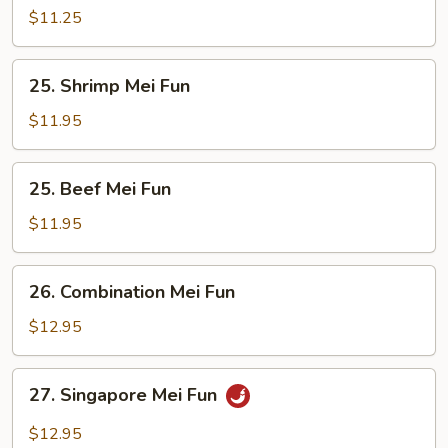
Mei
$11.25
Fun
25.
25. Shrimp Mei Fun
Shrimp
Mei
$11.95
Fun
25.
25. Beef Mei Fun
Beef
Mei
$11.95
Fun
26.
26. Combination Mei Fun
Combination
Mei
$12.95
Fun
27.
27. Singapore Mei Fun
Singapore
Mei
$12.95