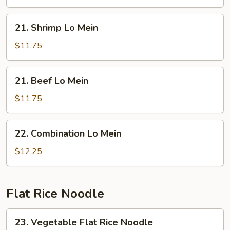
Mein
21.
21. Shrimp Lo Mein
Shrimp
Lo
$11.75
Mein
21.
21. Beef Lo Mein
Beef
Lo
$11.75
Mein
22.
22. Combination Lo Mein
Combination
Lo
$12.25
Mein
Flat Rice Noodle
23.
23. Vegetable Flat Rice Noodle
Vegetable