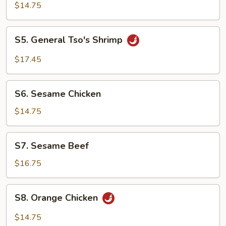
Tso's
$14.75
Chicken
S5.
S5. General Tso's Shrimp
General
Tso's
$17.45
Shrimp
S6.
S6. Sesame Chicken
Sesame
Chicken
$14.75
S7.
S7. Sesame Beef
Sesame
Beef
$16.75
S8.
S8. Orange Chicken
Orange
Chicken
$14.75