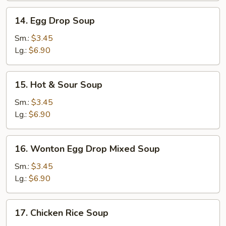
14.
14. Egg Drop Soup
Egg
Drop
Sm.:
$3.45
Soup
Lg.:
$6.90
15.
15. Hot & Sour Soup
Hot
&
Sm.:
$3.45
Sour
Lg.:
$6.90
Soup
16.
16. Wonton Egg Drop Mixed Soup
Wonton
Egg
Sm.:
$3.45
Drop
Lg.:
$6.90
Mixed
Soup
17.
17. Chicken Rice Soup
Chicken