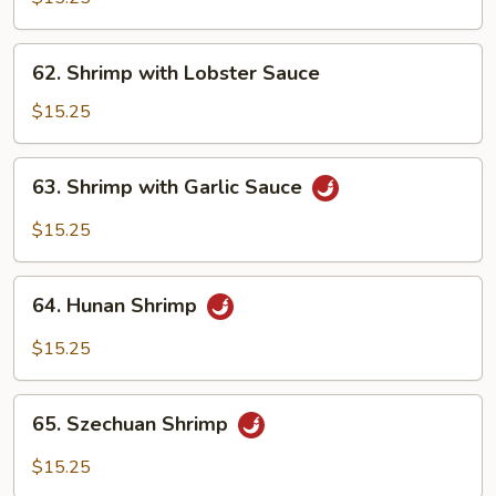
Snow
Peas
62.
62. Shrimp with Lobster Sauce
Shrimp
with
$15.25
Lobster
Sauce
63.
63. Shrimp with Garlic Sauce
Shrimp
with
$15.25
Garlic
Sauce
64.
64. Hunan Shrimp
Hunan
Shrimp
$15.25
65.
65. Szechuan Shrimp
Szechuan
Shrimp
$15.25