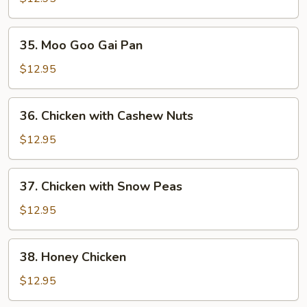
Mixed
Vegetable
35.
35. Moo Goo Gai Pan
Moo
Goo
$12.95
Gai
Pan
36.
36. Chicken with Cashew Nuts
Chicken
with
$12.95
Cashew
Nuts
37.
37. Chicken with Snow Peas
Chicken
with
$12.95
Snow
Peas
38.
38. Honey Chicken
Honey
Chicken
$12.95