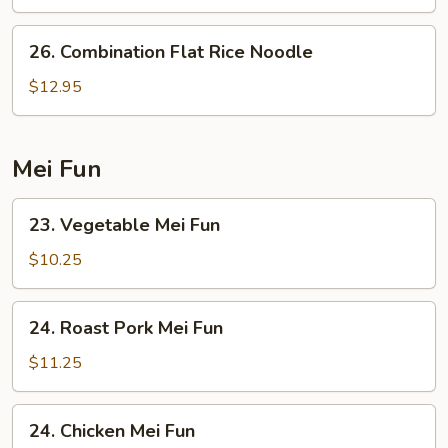
Rice
Noodle
26.
26. Combination Flat Rice Noodle
Combination
Flat
$12.95
Rice
Noodle
Mei Fun
23.
23. Vegetable Mei Fun
Vegetable
Mei
$10.25
Fun
24.
24. Roast Pork Mei Fun
Roast
Pork
$11.25
Mei
Fun
24.
24. Chicken Mei Fun
Chicken