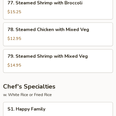
77. Steamed Shrimp with Broccoli
Steamed
Shrimp
$15.25
with
Broccoli
78.
78. Steamed Chicken with Mixed Veg
Steamed
Chicken
$12.95
with
Mixed
79.
79. Steamed Shrimp with Mixed Veg
Veg
Steamed
Shrimp
$14.95
with
Mixed
Veg
Chef's Specialties
w. White Rice or Fried Rice
S1.
S1. Happy Family
Happy