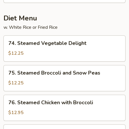
Diet Menu
w. White Rice or Fried Rice
74.
74. Steamed Vegetable Delight
Steamed
Vegetable
$12.25
Delight
75.
75. Steamed Broccoli and Snow Peas
Steamed
Broccoli
$12.25
and
Snow
76.
76. Steamed Chicken with Broccoli
Peas
Steamed
Chicken
$12.95
with
Broccoli
77.