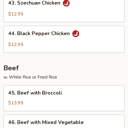
43. Szechuan Chicken
Szechuan
Chicken
$12.95
44.
44. Black Pepper Chicken
Black
Pepper
$12.95
Chicken
Beef
w. White Rice or Fried Rice
45.
45. Beef with Broccoli
Beef
with
$13.95
Broccoli
46.
46. Beef with Mixed Vegetable
Beef