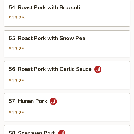
Vegetables
54.
54. Roast Pork with Broccoli
Roast
Pork
$13.25
with
Broccoli
55.
55. Roast Pork with Snow Pea
Roast
Pork
$13.25
with
Snow
56.
56. Roast Pork with Garlic Sauce
Pea
Roast
Pork
$13.25
with
Garlic
57.
Sauce
57. Hunan Pork
Hunan
Pork
$13.25
58.
58. Szechuan Pork