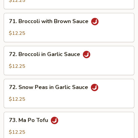
$12.25
71.
71. Broccoli with Brown Sauce
Broccoli
with
$12.25
Brown
Sauce
72.
72. Broccoli in Garlic Sauce
Broccoli
in
$12.25
Garlic
Sauce
72.
72. Snow Peas in Garlic Sauce
Snow
Peas
$12.25
in
Garlic
73.
Sauce
73. Ma Po Tofu
Ma
Po
$12.25
Tofu