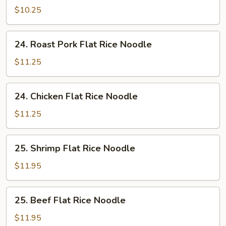
Flat
$10.25
Rice
Noodle
24.
24. Roast Pork Flat Rice Noodle
Roast
Pork
$11.25
Flat
Rice
24.
24. Chicken Flat Rice Noodle
Noodle
Chicken
Flat
$11.25
Rice
Noodle
25.
25. Shrimp Flat Rice Noodle
Shrimp
Flat
$11.95
Rice
Noodle
25.
25. Beef Flat Rice Noodle
Beef
Flat
$11.95