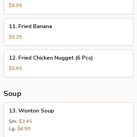
B-
$9.95
Q
Spare
11.
11. Fried Banana
Ribs
Fried
(4)
Banana
$5.25
12.
12. Fried Chicken Nugget (6 Pcs)
Fried
Chicken
$5.95
Nugget
(6
Pcs)
Soup
13.
13. Wonton Soup
Wonton
Soup
Sm.:
$3.45
Lg.:
$6.90