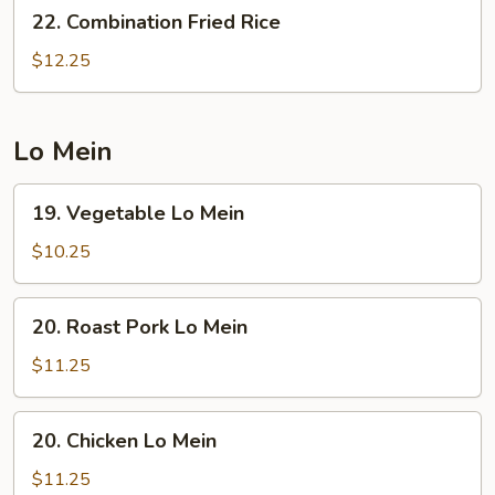
22.
22. Combination Fried Rice
Combination
Fried
$12.25
Rice
Lo Mein
19.
19. Vegetable Lo Mein
Vegetable
Lo
$10.25
Mein
20.
20. Roast Pork Lo Mein
Roast
Pork
$11.25
Lo
Mein
20.
20. Chicken Lo Mein
Chicken
Lo
$11.25