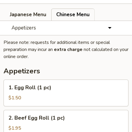
Japanese Menu
Chinese Menu
Appetizers
Please note: requests for additional items or special
preparation may incur an
extra charge
not calculated on your
online order.
Appetizers
1.
1. Egg Roll (1 pc)
Egg
Roll
$1.50
(1
pc)
2.
2. Beef Egg Roll (1 pc)
Beef
Egg
$1.95