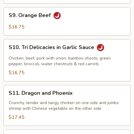
S9.
S9. Orange Beef
Orange
Beef
$16.75
S10.
S10. Tri Delicacies in Garlic Sauce
Tri
Delicacies
Chicken, beef, pork with onion, bamboo shoots, green
in
pepper, broccoli, water chestnuts & red carrots
Garlic
$16.75
Sauce
S11.
S11. Dragon and Phoenix
Dragon
and
Crunchy, tender and tangy chicken on one side and jumbo
shrimp with Chinese vegetable on the other side
Phoenix
$17.45
S12.