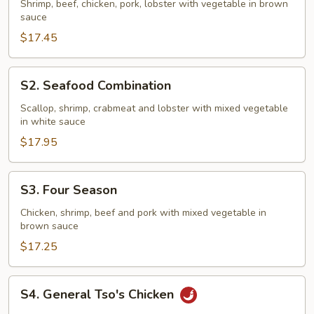
Family
Shrimp, beef, chicken, pork, lobster with vegetable in brown
sauce
$17.45
S2.
S2. Seafood Combination
Seafood
Combination
Scallop, shrimp, crabmeat and lobster with mixed vegetable
in white sauce
$17.95
S3.
S3. Four Season
Four
Season
Chicken, shrimp, beef and pork with mixed vegetable in
brown sauce
$17.25
S4.
S4. General Tso's Chicken
General