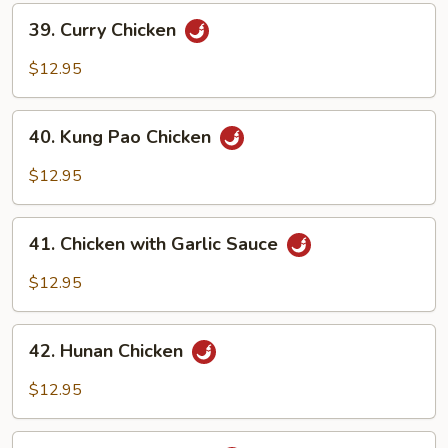
39.
39. Curry Chicken
Curry
Chicken
$12.95
40.
40. Kung Pao Chicken
Kung
Pao
$12.95
Chicken
41.
41. Chicken with Garlic Sauce
Chicken
with
$12.95
Garlic
Sauce
42.
42. Hunan Chicken
Hunan
Chicken
$12.95
43.