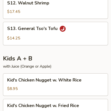
S12. Walnut Shrimp
Walnut
Shrimp
$17.45
S13.
S13. General Tso's Tofu
General
Tso's
$14.25
Tofu
Kids A + B
with Juice (Orange or Apple)
Kid's
Kid's Chicken Nugget w. White Rice
Chicken
Nugget
$8.95
w.
White
Kid's
Kid's Chicken Nugget w. Fried Rice
Rice
Chicken