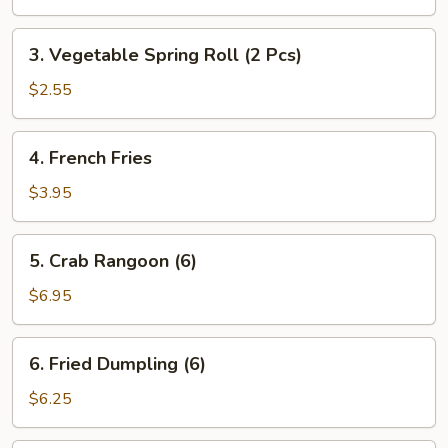
Roll
(1
3.
3. Vegetable Spring Roll (2 Pcs)
pc)
Vegetable
Spring
$2.55
Roll
(2
4.
4. French Fries
Pcs)
French
Fries
$3.95
5.
5. Crab Rangoon (6)
Crab
Rangoon
$6.95
(6)
6.
6. Fried Dumpling (6)
Fried
Dumpling
$6.25
(6)