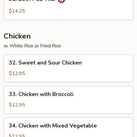
Beef
Pad
$14.25
Thai
Chicken
w. White Rice or Fried Rice
32.
32. Sweet and Sour Chicken
Sweet
and
$12.95
Sour
Chicken
33.
33. Chicken with Broccoli
Chicken
with
$12.95
Broccoli
34.
34. Chicken with Mixed Vegetable
Chicken
with
$12.95