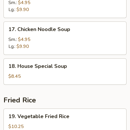
Rice
Sm.:
$4.95
Soup
Lg.:
$9.90
17.
17. Chicken Noodle Soup
Chicken
Noodle
Sm.:
$4.95
Soup
Lg.:
$9.90
18.
18. House Special Soup
House
Special
$8.45
Soup
Fried Rice
19.
19. Vegetable Fried Rice
Vegetable
Fried
$10.25