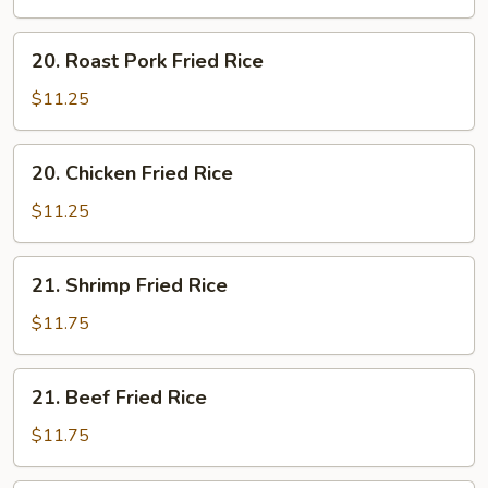
Rice
20.
20. Roast Pork Fried Rice
Roast
Pork
$11.25
Fried
Rice
20.
20. Chicken Fried Rice
Chicken
Fried
$11.25
Rice
21.
21. Shrimp Fried Rice
Shrimp
Fried
$11.75
Rice
21.
21. Beef Fried Rice
Beef
Fried
$11.75
Rice