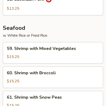
Szechuan
Pork
$13.25
Seafood
w. White Rice or Fried Rice
59.
59. Shrimp with Mixed Vegetables
Shrimp
with
$15.25
Mixed
Vegetables
60.
60. Shrimp with Broccoli
Shrimp
with
$15.25
Broccoli
61.
61. Shrimp with Snow Peas
Shrimp
with
$15.25