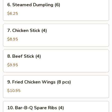
6.
6. Steamed Dumpling (6)
Steamed
Dumpling
$6.25
(6)
7.
7. Chicken Stick (4)
Chicken
Stick
$8.95
(4)
8.
8. Beef Stick (4)
Beef
Stick
$9.95
(4)
9.
9. Fried Chicken Wings (8 pcs)
Fried
Chicken
$10.95
Wings
(8
10.
10. Bar-B-Q Spare Ribs (4)
pcs)
Bar-