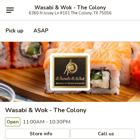
Wasabi & Wok - The Colony
6360 N Josey Ln #101 The Colony, TX 75056
Pick up
ASAP
Wasabi & Wok - The Colony
11:00AM - 10:30PM
Open
Store info
Call us