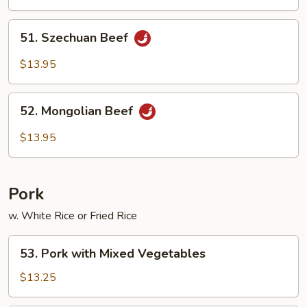
51.
51. Szechuan Beef
Szechuan
Beef
$13.95
52.
52. Mongolian Beef
Mongolian
Beef
$13.95
Pork
w. White Rice or Fried Rice
53.
53. Pork with Mixed Vegetables
Pork
with
$13.25
Mixed