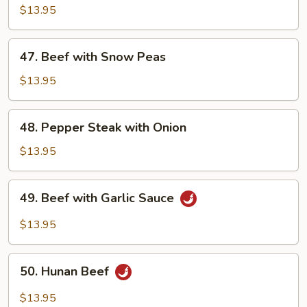
with
$13.95
Mixed
Vegetable
47.
47. Beef with Snow Peas
Beef
with
$13.95
Snow
Peas
48.
48. Pepper Steak with Onion
Pepper
Steak
$13.95
with
Onion
49.
49. Beef with Garlic Sauce
Beef
with
$13.95
Garlic
Sauce
50.
50. Hunan Beef
Hunan
Beef
$13.95