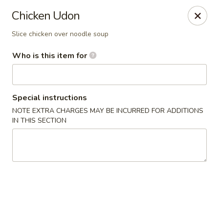
Wasabi & Wok - The Colony
Chicken Udon
6360 N Josey Ln #101 The Colony, TX 75056
Slice chicken over noodle soup
Pick up
Select Time
Who is this item for
Special instructions
NOTE EXTRA CHARGES MAY BE INCURRED FOR ADDITIONS
IN THIS SECTION
Wasabi & Wok - The Colony
Opens at 11:00AM
Closed
Store info
Call us