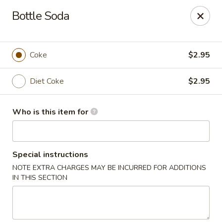
Wasabi & Wok - The Colony
Bottle Soda
6360 N Josey Ln #101 The Colony, TX 75056
Pick up
Select Time
Coke
$2.95
Diet Coke
$2.95
Who is this item for
Special instructions
NOTE EXTRA CHARGES MAY BE INCURRED FOR ADDITIONS
Wasabi & Wok - The Colony
IN THIS SECTION
Opens at 11:00AM
Closed
Store info
Call us