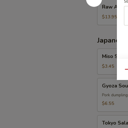
S
Raw
Raw Ahi T
Ahi
Tower
$13.95
Japanese
Miso
Miso Soup
Soup
$3.45
Qu
Gyoza
Gyoza So
Soup
Pork dumpling
$6.55
Tokyo
Tokyo Sal
Salad