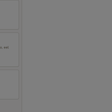
o, eel