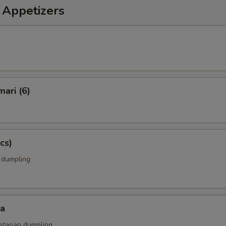
 Appetizers
mari (6)
cs)
k dumpling
za
etarian dumpling