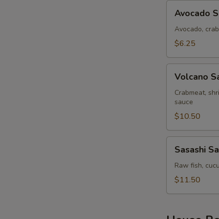
Avocado
Avocado S
Salad
Avocado, crab
$6.25
Volcano
Volcano S
Salad
Crabmeat, shr
sauce
$10.50
Sasashi
Sasashi Sa
Salad
Raw fish, cucu
$11.50