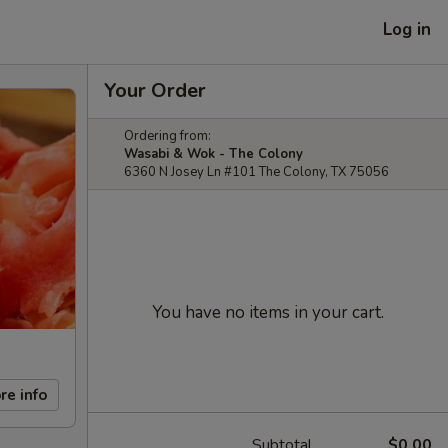
Log in
Your Order
Ordering from:
Wasabi & Wok - The Colony
6360 N Josey Ln #101 The Colony, TX 75056
You have no items in your cart.
re info
Subtotal
$0.00