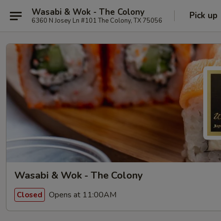
Wasabi & Wok - The Colony
Pick up
6360 N Josey Ln #101 The Colony, TX 75056
Wasabi & Wok - The Colony
Opens at 11:00AM
Closed