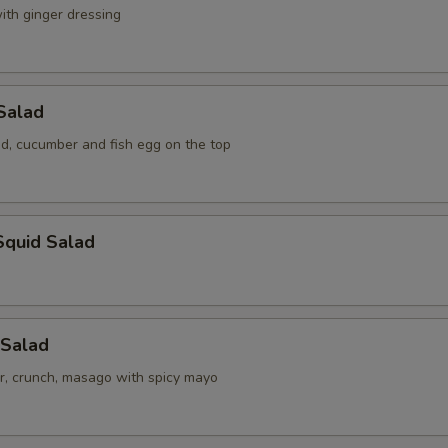
ith ginger dressing
Salad
, cucumber and fish egg on the top
Squid Salad
 Salad
r, crunch, masago with spicy mayo