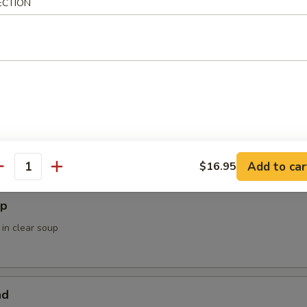
ECTION
ower
 Soup / Salad
Add to car
$16.95
antity
up
 in clear soup
ad