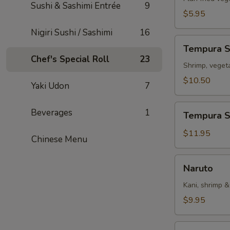
Sushi & Sashimi Entrée
9
$5.95
Nigiri Sushi / Sashimi
16
Tempura
Tempura 
Sampler
Chef's Special Roll
23
Shrimp, veget
$10.50
Yaki Udon
7
Tempura
Beverages
1
Tempura S
Shrimp
(5)
$11.95
Chinese Menu
Naruto
Naruto
Kani, shrimp 
$9.95
Rainbow