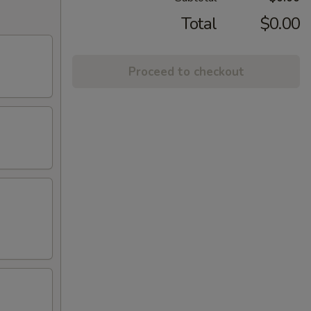
Total
$0.00
Proceed to checkout