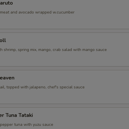
aruto
abmeat and avocado wrapped w.cucumber
oll
th shrimp, spring mix, mango, crab salad with mango sauce
eaven
ail, topped with jalapeno, chef's special sauce
r Tuna Tataki
 pepper tuna with yuzu sauce