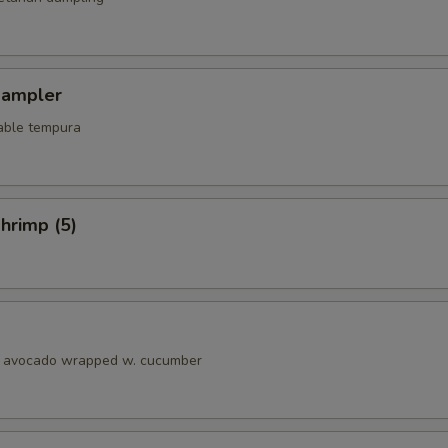
Sampler
able tempura
hrimp (5)
& avocado wrapped w. cucumber