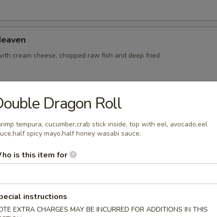
Heaven
with cream cheese, chopped raw fish and deep fried
ouble Dragon Roll
Sushi (6 pcs)
yellowtail
rimp tempura, cucumber,crab stick inside, top with eel, avocado,eel
uce,half spicy mayo,half honey wasabi sauce.
ho is this item for
Sashimi (9 pcs)
yellowtail
pecial instructions
OTE EXTRA CHARGES MAY BE INCURRED FOR ADDITIONS IN THIS