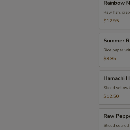
Rainbow N
Naruto
Raw fish, cr
$12.95
Summer
Summer R
Roll
Rice paper wi
$9.95
Hamachi
Hamachi H
Heaven
Sliced yellowt
$12.50
Raw
Raw Peppe
Pepper
Tuna
Sliced seared