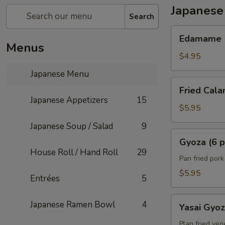
Japanese
Search
Edamame
Edamame
Menus
$4.95
Japanese Menu
Fried
Fried Cala
Calamari
Japanese Appetizers
15
(6)
$5.95
Japanese Soup / Salad
9
Gyoza
Gyoza (6 p
(6
House Roll / Hand Roll
29
pcs)
Pan fried por
$5.95
Entrées
5
Yasai
Japanese Ramen Bowl
4
Yasai Gyo
Gyoza
Plan fried veg