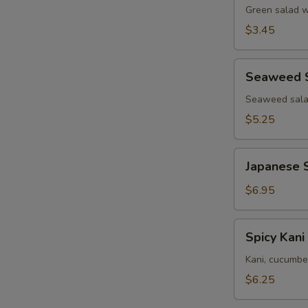
Green salad w
$3.45
Seaweed
Seaweed 
Salad
Seaweed salad
$5.25
Japanese
Japanese 
Squid
Salad
$6.95
Spicy
Spicy Kani
Kani
Salad
Kani, cucumbe
$6.25