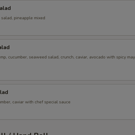
alad
 salad, pineapple mixed
alad
imp, cucumber, seaweed salad, crunch, caviar, avocado with spicy may
lad
mber, caviar with chef special sauce