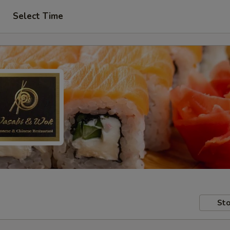
Select Time
Sto