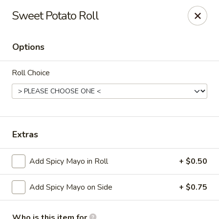
Wasabi & Wok - The Colony
Sweet Potato Roll
6360 N Josey Ln #101 The Colony, TX 75056
Options
Pick up
Select Time
Roll Choice
Extras
Add Spicy Mayo in Roll
+ $0.50
Wasabi & Wok - The Colony
Add Spicy Mayo on Side
+ $0.75
Opens at 11:00AM
Closed
Store info
Call us
Who is this item for