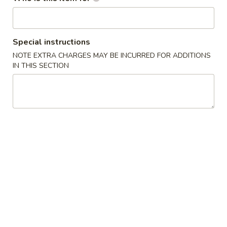
Japanese Menu
Chinese Menu
Special instructions
House Roll / Hand Roll
NOTE EXTRA CHARGES MAY BE INCURRED FOR ADDITIONS
IN THIS SECTION
Japanese Appetizers
Edamame
Edamame
$4.95
Fried
Fried Calamari (6)
Calamari
(6)
$5.95
Gyoza
Gyoza (6 pcs)
(6
pcs)
Pan fried pork dumpling