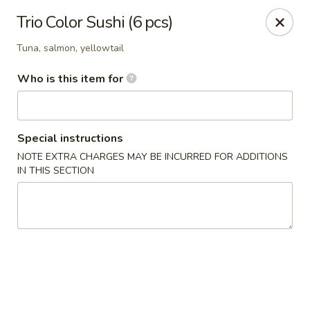
Wasabi & Wok - The Colony
Trio Color Sushi (6 pcs)
6360 N Josey Ln #101 The Colony, TX 75056
Tuna, salmon, yellowtail
Pick up
Select Time
Who is this item for
Special instructions
NOTE EXTRA CHARGES MAY BE INCURRED FOR ADDITIONS
IN THIS SECTION
Wasabi & Wok - The Colony
Opens Friday at 11:00AM
Closed
Store info
Call us