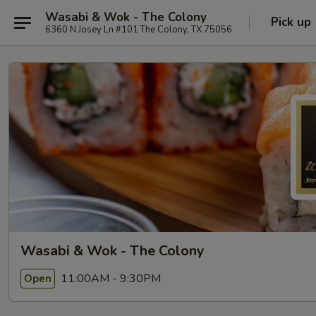
Wasabi & Wok - The Colony
Pick up
6360 N Josey Ln #101 The Colony, TX 75056
Wasabi & Wok - The Colony
11:00AM - 9:30PM
Open