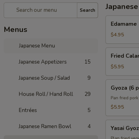
Japanese
Search
Edamame
Edamame
Menus
$4.95
Japanese Menu
Fried
Fried Cala
Calamari
Japanese Appetizers
15
(6)
$5.95
Japanese Soup / Salad
9
Gyoza
Gyoza (6 p
(6
House Roll / Hand Roll
29
pcs)
Pan fried por
$5.95
Entrées
5
Yasai
Japanese Ramen Bowl
4
Yasai Gyo
Gyoza
Plan fried veg