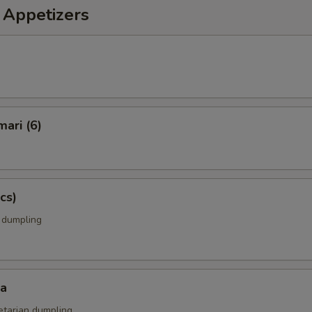
 Appetizers
mari (6)
cs)
k dumpling
za
etarian dumpling