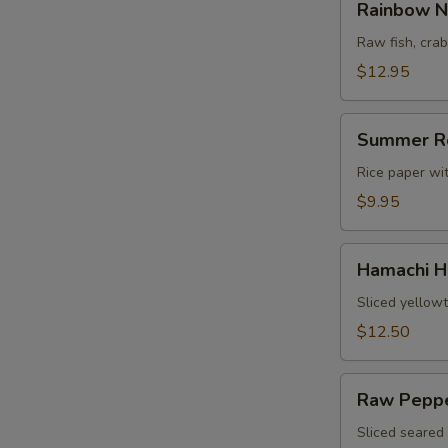
Rainbow N
Naruto
Raw fish, cr
$12.95
Summer
Summer R
Roll
Rice paper wi
$9.95
Hamachi
Hamachi H
Heaven
Sliced yellowt
$12.50
Raw
Raw Peppe
Pepper
Tuna
Sliced seared