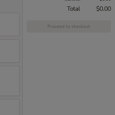
Total
$0.00
Proceed to checkout