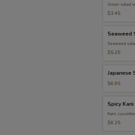
Green salad w
$3.45
Seaweed
Seaweed 
Salad
Seaweed salad
$5.25
Japanese
Japanese 
Squid
Salad
$6.95
Spicy
Spicy Kani
Kani
Salad
Kani, cucumbe
$6.25