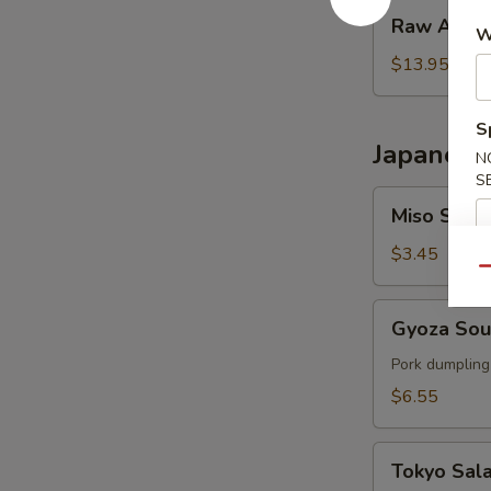
Raw
Raw Ahi T
W
Ahi
Tower
$13.95
S
Japanese
N
S
Miso
Miso Soup
Soup
$3.45
Qu
Gyoza
Gyoza So
Soup
Pork dumpling
$6.55
Tokyo
Tokyo Sal
Salad