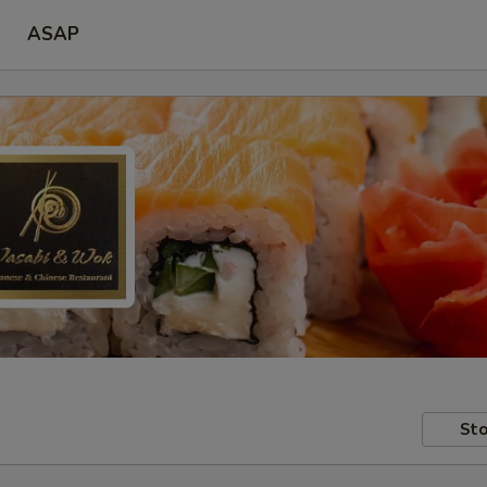
ASAP
Sto