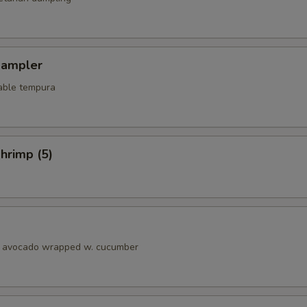
Sampler
able tempura
hrimp (5)
& avocado wrapped w. cucumber