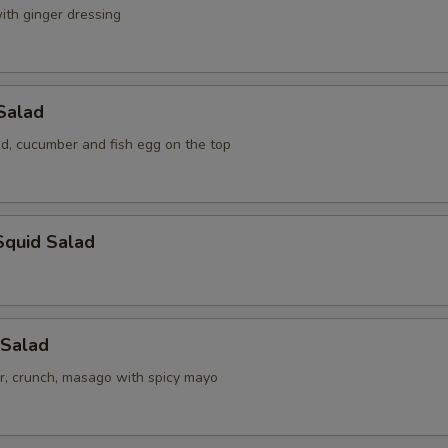
ith ginger dressing
Salad
, cucumber and fish egg on the top
Squid Salad
 Salad
r, crunch, masago with spicy mayo