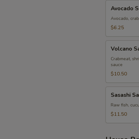
Avocado
Avocado S
Salad
Avocado, crab
$6.25
Volcano
Volcano S
Salad
Crabmeat, shr
sauce
$10.50
Sasashi
Sasashi Sa
Salad
Raw fish, cucu
$11.50