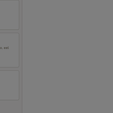
o, eel