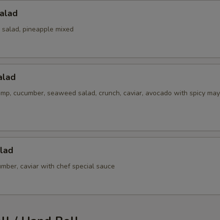
alad
 salad, pineapple mixed
alad
imp, cucumber, seaweed salad, crunch, caviar, avocado with spicy may
lad
mber, caviar with chef special sauce