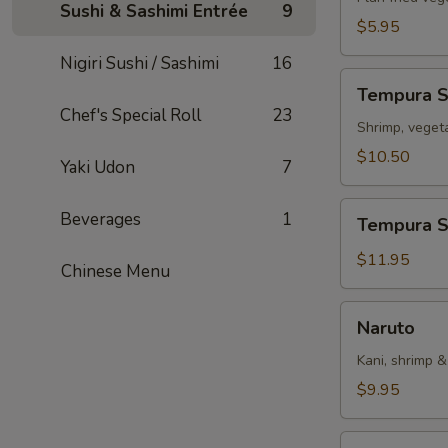
Sushi & Sashimi Entrée
9
$5.95
Nigiri Sushi / Sashimi
16
Tempura
Tempura 
Sampler
Chef's Special Roll
23
Shrimp, veget
$10.50
Yaki Udon
7
Tempura
Beverages
1
Tempura S
Shrimp
(5)
$11.95
Chinese Menu
Naruto
Naruto
Kani, shrimp 
$9.95
Rainbow