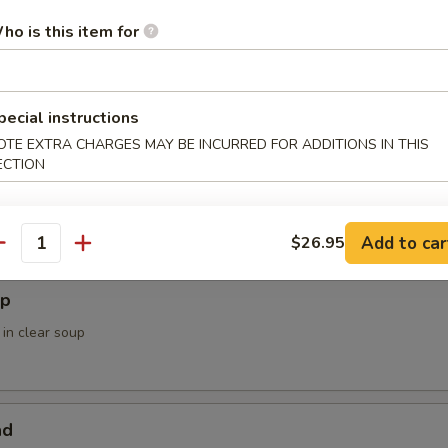
ower
ho is this item for
pecial instructions
 Soup / Salad
OTE EXTRA CHARGES MAY BE INCURRED FOR ADDITIONS IN THIS
ECTION
Add to car
$26.95
antity
up
 in clear soup
ad