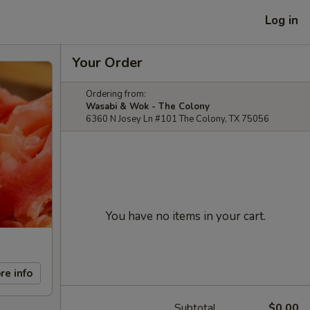
Log in
Your Order
Ordering from:
Wasabi & Wok - The Colony
6360 N Josey Ln #101 The Colony, TX 75056
You have no items in your cart.
re info
Subtotal
$0.00