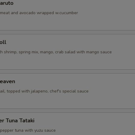
aruto
abmeat and avocado wrapped w.cucumber
oll
th shrimp, spring mix, mango, crab salad with mango sauce
eaven
ail, topped with jalapeno, chef's special sauce
r Tuna Tataki
 pepper tuna with yuzu sauce