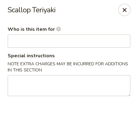
Wasabi & Wok - The Colony
Scallop Teriyaki
6360 N Josey Ln #101 The Colony, TX 75056
Who is this item for
Pick up
Select Time
Special instructions
NOTE EXTRA CHARGES MAY BE INCURRED FOR ADDITIONS
IN THIS SECTION
Wasabi & Wok - The Colony
Opens at 11:00AM
Closed
Store info
Call us