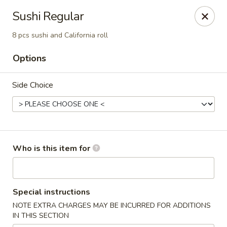
Wasabi & Wok - The Colony
Sushi Regular
6360 N Josey Ln #101 The Colony, TX 75056
8 pcs sushi and California roll
Pick up
ASAP
Options
Side Choice
Who is this item for
Wasabi & Wok - The Colony
Special instructions
11:00AM - 10:30PM
Open
NOTE EXTRA CHARGES MAY BE INCURRED FOR ADDITIONS
IN THIS SECTION
Store info
Call us