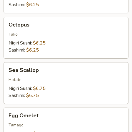
Sashimi:
$6.25
Octopus
Octopus
Tako
Nigiri Sushi:
$6.25
Sashimi:
$6.25
Sea
Sea Scallop
Scallop
Hotate
Nigiri Sushi:
$6.75
Sashimi:
$6.75
Egg
Egg Omelet
Omelet
Tamago