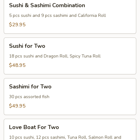
Sushi
Sushi & Sashimi Combination
&
Sashimi
5 pcs sushi and 9 pcs sashimi and California Roll
Combination
$29.95
Sushi
Sushi for Two
for
Two
18 pcs sushi and Dragon Roll, Spicy Tuna Roll
$48.95
Sashimi
Sashimi for Two
for
Two
30 pcs assorted fish
$49.95
Love
Love Boat For Two
Boat
For
10 pcs sushi, 12 pcs sashimi, Tuna Roll, Salmon Roll and