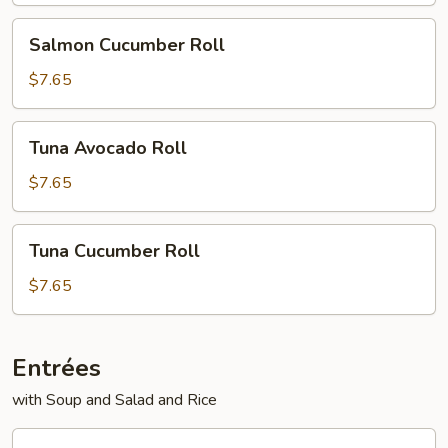
Salmon
Salmon Cucumber Roll
Cucumber
Roll
$7.65
Tuna
Tuna Avocado Roll
Avocado
Roll
$7.65
Tuna
Tuna Cucumber Roll
Cucumber
Roll
$7.65
Entrées
with Soup and Salad and Rice
Vegetable