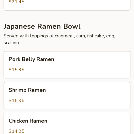
$21.45
Japanese Ramen Bowl
Served with toppings of crabmeat, corn, fishcake, egg,
scallion
Pork
Pork Belly Ramen
Belly
Ramen
$15.95
Shrimp
Shrimp Ramen
Ramen
$15.95
Chicken
Chicken Ramen
Ramen
$14.95