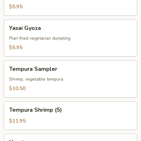
$5.95
Yasai
Yasai Gyoza
Gyoza
Plan fried vegetarian dumpling
$5.95
Tempura
Tempura Sampler
Sampler
Shrimp, vegetable tempura
$10.50
Tempura
Tempura Shrimp (5)
Shrimp
(5)
$11.95
Naruto