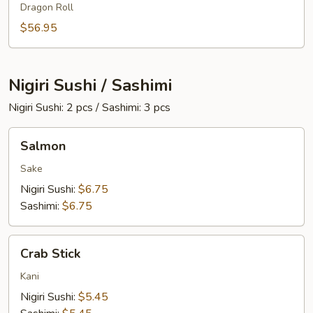
Dragon Roll
Two
$56.95
Nigiri Sushi / Sashimi
Nigiri Sushi: 2 pcs / Sashimi: 3 pcs
Salmon
Salmon
Sake
Nigiri Sushi:
$6.75
Sashimi:
$6.75
Crab
Crab Stick
Stick
Kani
Nigiri Sushi:
$5.45