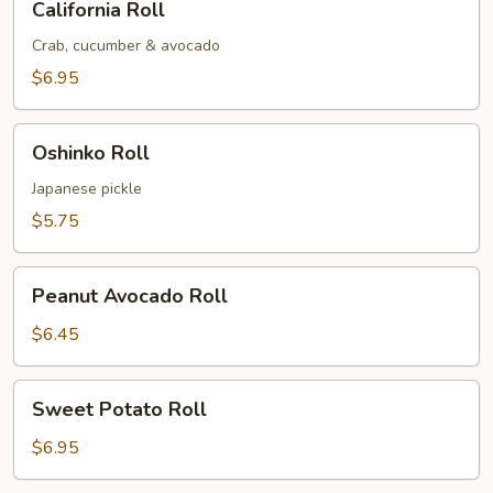
California Roll
Roll
Crab, cucumber & avocado
$6.95
Oshinko
Oshinko Roll
Roll
Japanese pickle
$5.75
Peanut
Peanut Avocado Roll
Avocado
Roll
$6.45
Sweet
Sweet Potato Roll
Potato
Roll
$6.95