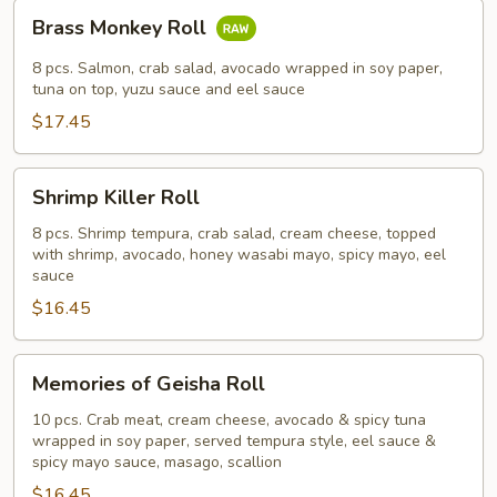
Brass
Brass Monkey Roll
Monkey
Roll
8 pcs. Salmon, crab salad, avocado wrapped in soy paper,
tuna on top, yuzu sauce and eel sauce
$17.45
Shrimp
Shrimp Killer Roll
Killer
Roll
8 pcs. Shrimp tempura, crab salad, cream cheese, topped
with shrimp, avocado, honey wasabi mayo, spicy mayo, eel
sauce
$16.45
Memories
Memories of Geisha Roll
of
Geisha
10 pcs. Crab meat, cream cheese, avocado & spicy tuna
wrapped in soy paper, served tempura style, eel sauce &
Roll
spicy mayo sauce, masago, scallion
$16.45