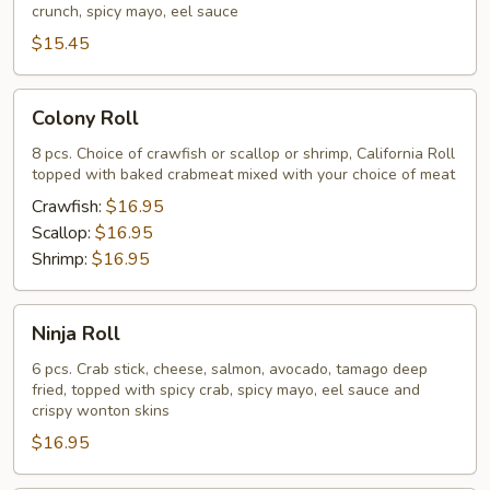
crunch, spicy mayo, eel sauce
$15.45
Colony
Colony Roll
Roll
8 pcs. Choice of crawfish or scallop or shrimp, California Roll
topped with baked crabmeat mixed with your choice of meat
Crawfish:
$16.95
Scallop:
$16.95
Shrimp:
$16.95
Ninja
Ninja Roll
Roll
6 pcs. Crab stick, cheese, salmon, avocado, tamago deep
fried, topped with spicy crab, spicy mayo, eel sauce and
crispy wonton skins
$16.95