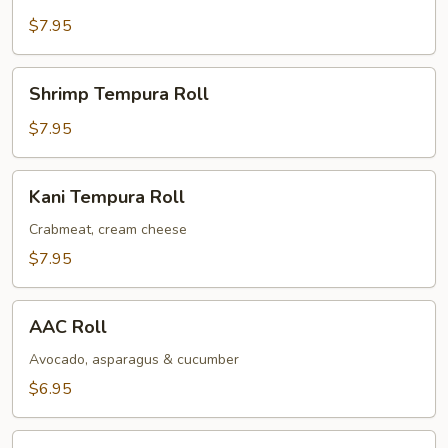
Tempura
Roll
$7.95
Shrimp
Shrimp Tempura Roll
Tempura
Roll
$7.95
Kani
Kani Tempura Roll
Tempura
Roll
Crabmeat, cream cheese
$7.95
AAC
AAC Roll
Roll
Avocado, asparagus & cucumber
$6.95
Salmon