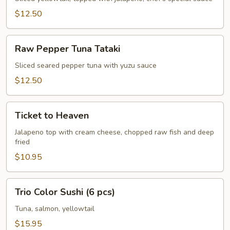
$12.50
Raw
Raw Pepper Tuna Tataki
Pepper
Tuna
Sliced seared pepper tuna with yuzu sauce
Tataki
$12.50
Ticket
Ticket to Heaven
to
Heaven
Jalapeno top with cream cheese, chopped raw fish and deep
fried
$10.95
Trio
Trio Color Sushi (6 pcs)
Color
Sushi
Tuna, salmon, yellowtail
(6
$15.95