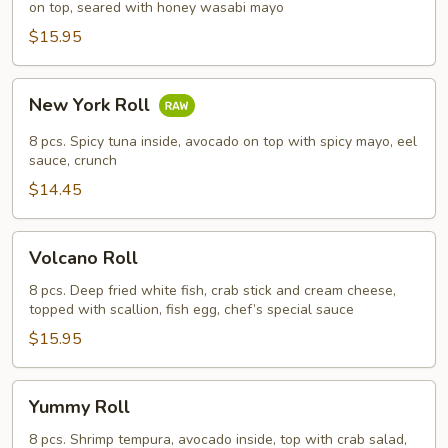
on top, seared with honey wasabi mayo
$15.95
New
New York Roll
York
Roll
8 pcs. Spicy tuna inside, avocado on top with spicy mayo, eel
sauce, crunch
$14.45
Volcano
Volcano Roll
Roll
8 pcs. Deep fried white fish, crab stick and cream cheese,
topped with scallion, fish egg, chef’s special sauce
$15.95
Yummy
Yummy Roll
Roll
8 pcs. Shrimp tempura, avocado inside, top with crab salad,