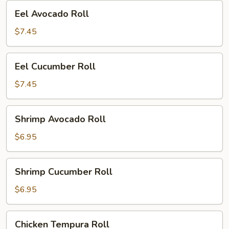
Eel
Eel Avocado Roll
Avocado
Roll
$7.45
Eel
Eel Cucumber Roll
Cucumber
Roll
$7.45
Shrimp
Shrimp Avocado Roll
Avocado
Roll
$6.95
Shrimp
Shrimp Cucumber Roll
Cucumber
Roll
$6.95
Chicken
Chicken Tempura Roll