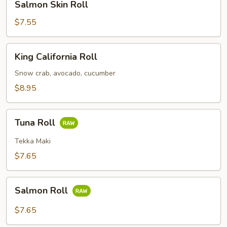
Salmon Skin Roll
Skin
Roll
$7.55
King
King California Roll
California
Roll
Snow crab, avocado, cucumber
$8.95
Tuna
Tuna Roll
Roll
Tekka Maki
$7.65
Salmon
Salmon Roll
Roll
$7.65