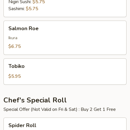
Nigiri Sushi:
$5.75
Sashimi:
$5.75
Salmon
Salmon Roe
Roe
Ikura
$6.75
Tobiko
Tobiko
$5.95
Chef's Special Roll
Special Offer (Not Valid on Fri & Sat) : Buy 2 Get 1 Free
Spider
Spider Roll
Roll