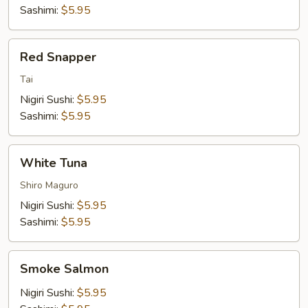
Sashimi:
$5.95
Red
Red Snapper
Snapper
Tai
Nigiri Sushi:
$5.95
Sashimi:
$5.95
White
White Tuna
Tuna
Shiro Maguro
Nigiri Sushi:
$5.95
Sashimi:
$5.95
Smoke
Smoke Salmon
Salmon
Nigiri Sushi:
$5.95