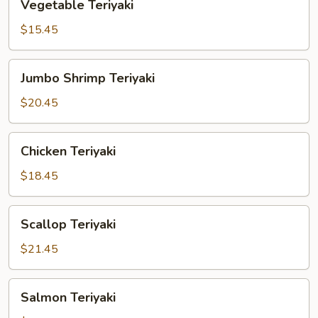
Vegetable Teriyaki
Teriyaki
$15.45
Jumbo
Jumbo Shrimp Teriyaki
Shrimp
Teriyaki
$20.45
Chicken
Chicken Teriyaki
Teriyaki
$18.45
Scallop
Scallop Teriyaki
Teriyaki
$21.45
Salmon
Salmon Teriyaki
Teriyaki