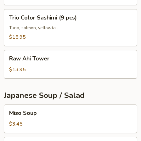
pcs)
Trio
Trio Color Sashimi (9 pcs)
Color
Sashimi
Tuna, salmon, yellowtail
(9
$15.95
pcs)
Raw
Raw Ahi Tower
Ahi
Tower
$13.95
Japanese Soup / Salad
Miso
Miso Soup
Soup
$3.45
Gyoza