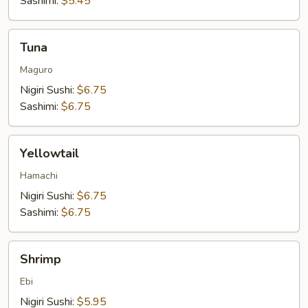
Sashimi:
$5.45
Tuna
Tuna
Maguro
Nigiri Sushi:
$6.75
Sashimi:
$6.75
Yellowtail
Yellowtail
Hamachi
Nigiri Sushi:
$6.75
Sashimi:
$6.75
Shrimp
Shrimp
Ebi
Nigiri Sushi:
$5.95