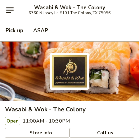
Wasabi & Wok - The Colony
6360 N Josey Ln #101 The Colony, TX 75056
Pick up
ASAP
Wasabi & Wok - The Colony
11:00AM - 10:30PM
Open
Store info
Call us