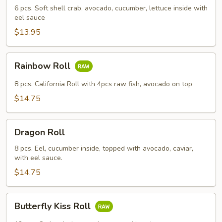
6 pcs. Soft shell crab, avocado, cucumber, lettuce inside with
eel sauce
$13.95
Rainbow
Rainbow Roll
Roll
8 pcs. California Roll with 4pcs raw fish, avocado on top
$14.75
Dragon
Dragon Roll
Roll
8 pcs. Eel, cucumber inside, topped with avocado, caviar,
with eel sauce.
$14.75
Butterfly
Butterfly Kiss Roll
Kiss