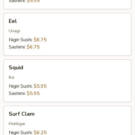
Sashimi:
$5.95
Eel
Eel
Unagi
Nigiri Sushi:
$6.75
Sashimi:
$6.75
Squid
Squid
Ika
Nigiri Sushi:
$5.95
Sashimi:
$5.95
Surf
Surf Clam
Clam
Hokkigai
Nigiri Sushi:
$6.25