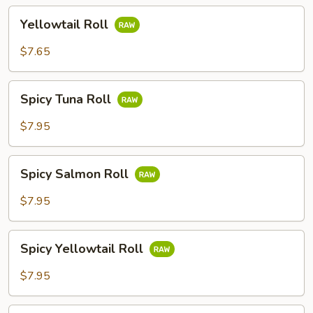
Yellowtail
Yellowtail Roll
Roll
$7.65
Spicy
Spicy Tuna Roll
Tuna
Roll
$7.95
Spicy
Spicy Salmon Roll
Salmon
Roll
$7.95
Spicy
Spicy Yellowtail Roll
Yellowtail
Roll
$7.95