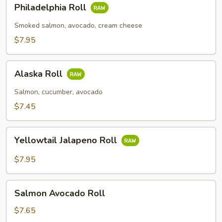
Philadelphia
Philadelphia Roll
Roll
Smoked salmon, avocado, cream cheese
$7.95
Alaska
Alaska Roll
Roll
Salmon, cucumber, avocado
$7.45
Yellowtail
Yellowtail Jalapeno Roll
Jalapeno
Roll
$7.95
Salmon
Salmon Avocado Roll
Avocado
Roll
$7.65