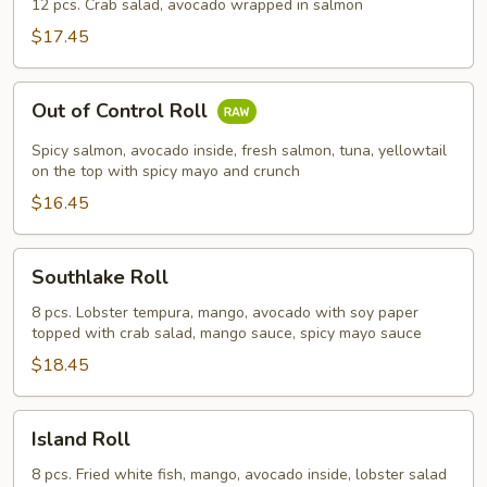
Roll
12 pcs. Crab salad, avocado wrapped in salmon
$17.45
Out
Out of Control Roll
of
Control
Spicy salmon, avocado inside, fresh salmon, tuna, yellowtail
Roll
on the top with spicy mayo and crunch
$16.45
Southlake
Southlake Roll
Roll
8 pcs. Lobster tempura, mango, avocado with soy paper
topped with crab salad, mango sauce, spicy mayo sauce
$18.45
Island
Island Roll
Roll
8 pcs. Fried white fish, mango, avocado inside, lobster salad