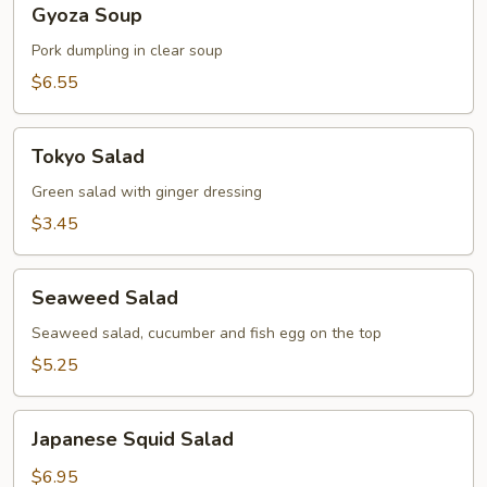
Gyoza Soup
Soup
Pork dumpling in clear soup
$6.55
Tokyo
Tokyo Salad
Salad
Green salad with ginger dressing
$3.45
Seaweed
Seaweed Salad
Salad
Seaweed salad, cucumber and fish egg on the top
$5.25
Japanese
Japanese Squid Salad
Squid
Salad
$6.95