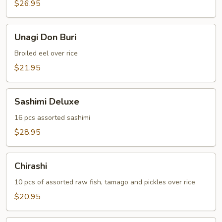
$26.95
Unagi
Unagi Don Buri
Don
Buri
Broiled eel over rice
$21.95
Sashimi
Sashimi Deluxe
Deluxe
16 pcs assorted sashimi
$28.95
Chirashi
Chirashi
10 pcs of assorted raw fish, tamago and pickles over rice
$20.95