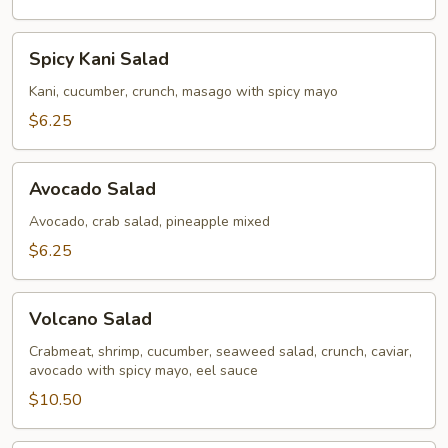
Spicy
Spicy Kani Salad
Kani
Salad
Kani, cucumber, crunch, masago with spicy mayo
$6.25
Avocado
Avocado Salad
Salad
Avocado, crab salad, pineapple mixed
$6.25
Volcano
Volcano Salad
Salad
Crabmeat, shrimp, cucumber, seaweed salad, crunch, caviar,
avocado with spicy mayo, eel sauce
$10.50