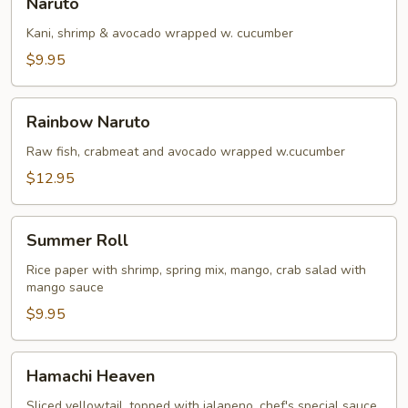
Naruto
Kani, shrimp & avocado wrapped w. cucumber
$9.95
Rainbow
Rainbow Naruto
Naruto
Raw fish, crabmeat and avocado wrapped w.cucumber
$12.95
Summer
Summer Roll
Roll
Rice paper with shrimp, spring mix, mango, crab salad with
mango sauce
$9.95
Hamachi
Hamachi Heaven
Heaven
Sliced yellowtail, topped with jalapeno, chef's special sauce