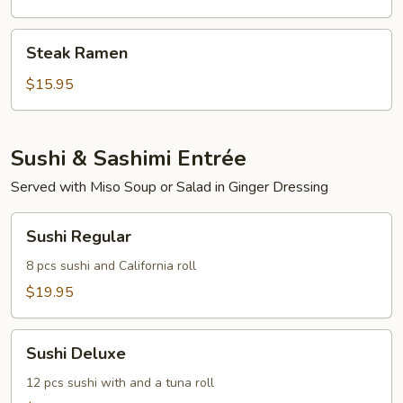
Steak
Steak Ramen
Ramen
$15.95
Sushi & Sashimi Entrée
Served with Miso Soup or Salad in Ginger Dressing
Sushi
Sushi Regular
Regular
8 pcs sushi and California roll
$19.95
Sushi
Sushi Deluxe
Deluxe
12 pcs sushi with and a tuna roll