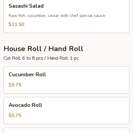
Sasashi
Sasashi Salad
Salad
Raw fish, cucumber, caviar with chef special sauce
$11.50
House Roll / Hand Roll
Cut Roll: 6 to 8 pcs / Hand Roll: 1 pc
Cucumber
Cucumber Roll
Roll
$5.75
Avocado
Avocado Roll
Roll
$5.75
California