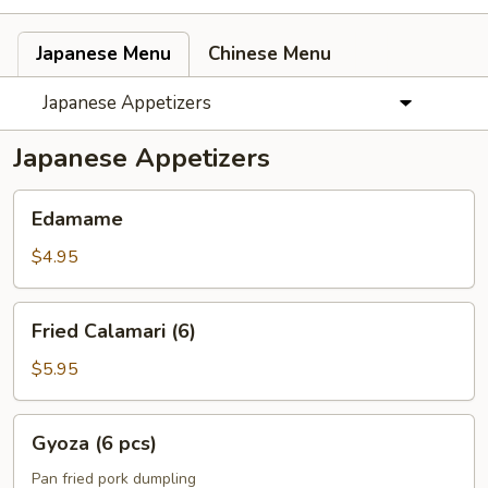
Japanese Menu
Chinese Menu
Japanese Appetizers
Japanese Appetizers
Edamame
Edamame
$4.95
Fried
Fried Calamari (6)
Calamari
(6)
$5.95
Gyoza
Gyoza (6 pcs)
(6
pcs)
Pan fried pork dumpling